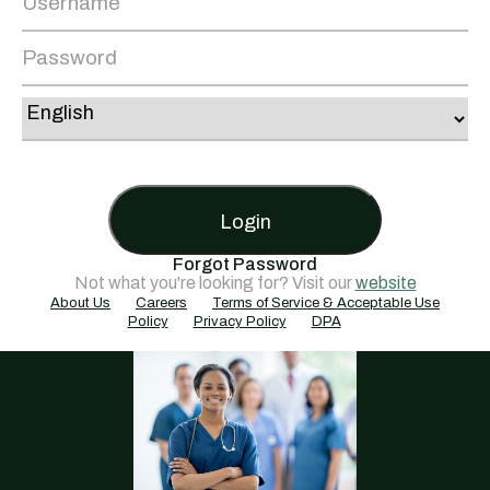
Login
Forgot Password
Not what you're looking for? Visit our
website
About Us
Careers
Terms of Service & Acceptable Use
Policy
Privacy Policy
DPA