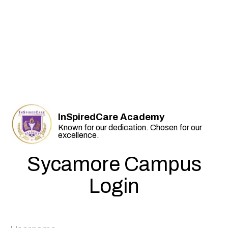
InSpiredCare Academy
Known for our dedication. Chosen for our
excellence.
Sycamore Campus
Login