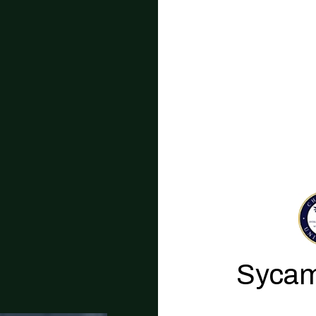
Sycam