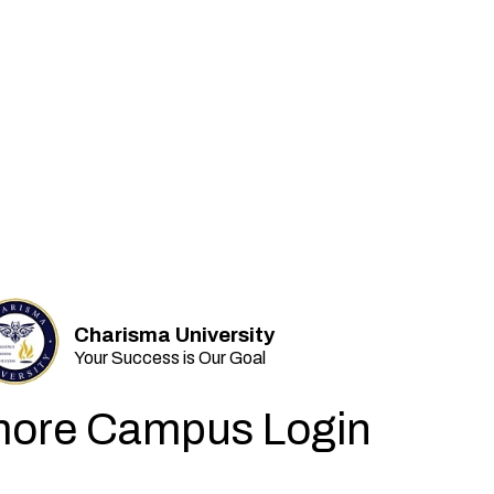
Charisma University
Your Success is Our Goal
ore Campus Login