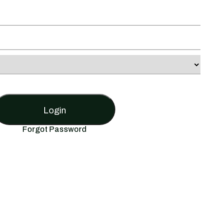
Login
Forgot Password